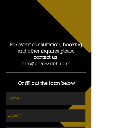
For event consultation, booking
and other inquires please
contact us
Info@chawanbh.com
Or fill out the form below