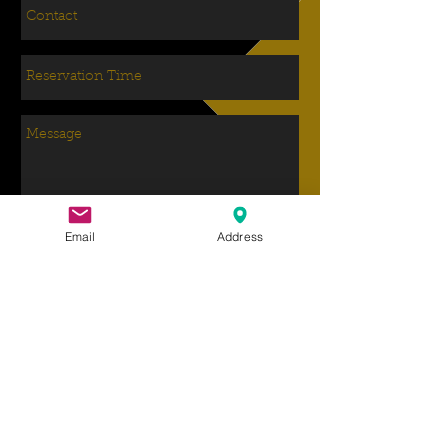
Email
Address
Send