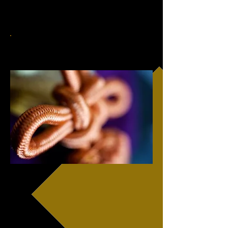
contact us