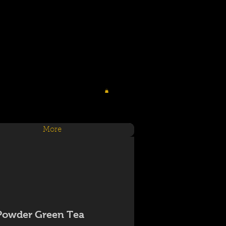
More
Powder Green Tea