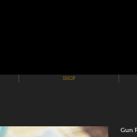
SHOP
Gun 