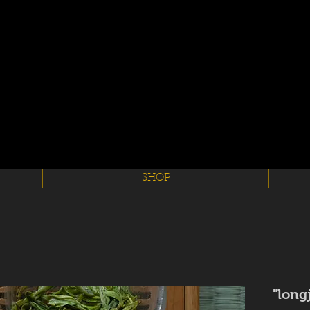
SHOP
long