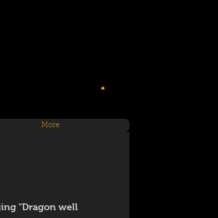
More
jing "Dragon well"