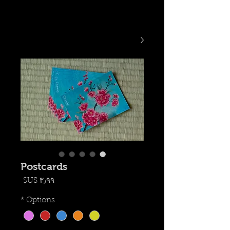
Postcards
السعر
*
Options