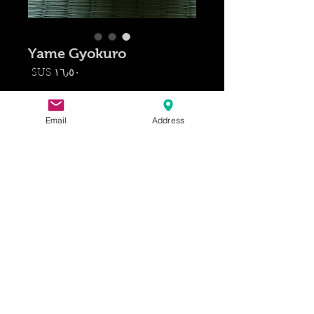
Yame Gyokuro
السعر
*
الكمية
Email
Address
أضِف إلى العربة
(Gyokuro, 玉 露) Translates to
"jade dew", referring its pale green
liquor. Gyokuro is known for its
rich umami aroma, and it is now
available for you to enjoy!
Yame produces 40 % of Japan's